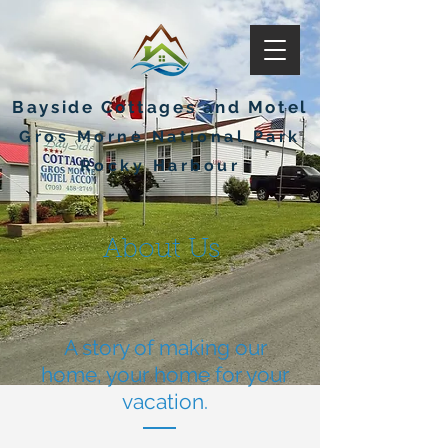
Bayside Cottages and Motel
Gros Morne National Park
Rocky Harbour
About Us
A story of making our
home, your home for your
vacation.