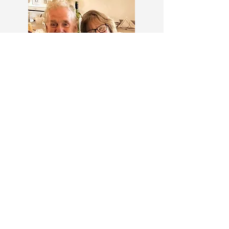
Llyod and Ruby Ellsworth
Call us now to book
Phone:
1 709 458 2749
Toll Free:
1 800 458 2749