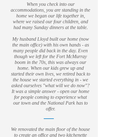
When you check into our
accommodations, you are standing in the
home we began our life together in,
where we raised our four children, and
had many Sunday dinners at the table.
My husband Lloyd built our home (now
the main office) with his own hands - as
many people did back in the day. Even
though we left for the Fort McMurray
boom in the 70s, this was always our
home. When our kids grew up and
started their own lives, we retired back to
the house we started everything in - we
asked ourselves "what will we do now"?
It was a simple answer - open our home
for people coming to experience what
our town and the National Park has to
offer.
We renovated the main floor of the house
to create an office and two kitchenette