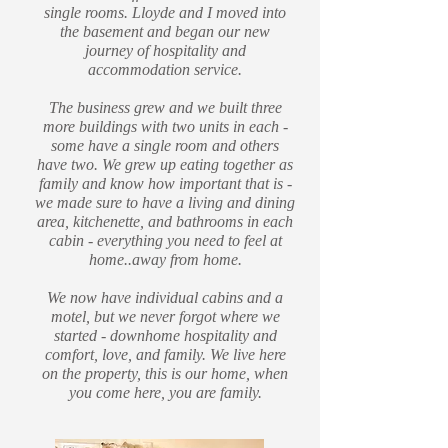
single rooms. Lloyde and I moved into
the basement and began our new
journey of hospitality and
accommodation service.
The business grew and we built three
more buildings with two units in each -
some have a single room and others
have two. We grew up eating together as
family and know how important that is -
we made sure to have a living and dining
area, kitchenette, and bathrooms in each
cabin - everything you need to feel at
home..away from home.
We now have individual cabins and a
motel, but we never forgot where we
started - downhome hospitality and
comfort, love, and family. We live here
on the property, this is our home, when
you come here, you are family.