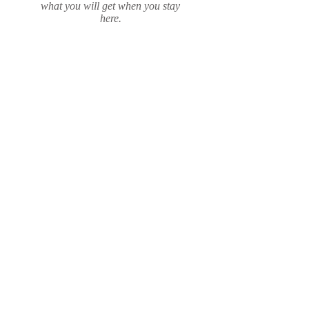
what you will get when you stay
here.
Read More
Location
If you are staying in Gros Morne
National Park, then Rocky
Harbour is where you want to be.
The mountain is in our backyard,
viewed from everywhere in town.
Just north from the Deerlake
Airport around the Bonne Bay
arm.