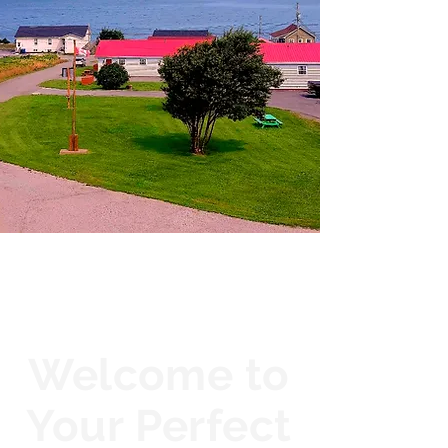
Welcome to
Your Perfect