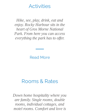
Activities
Hike, see, play, drink, eat and
enjoy. Rocky Harbour sits in the
heart of Gros Morne National
Park. From here you can access
everything the park has to offer.
Read More
Rooms & Rates
Down home hospitality where you
are family. Single rooms, double
rooms, individual cottages, and
motel rooms. Comfort and love is