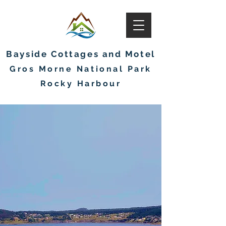
Bayside Cottages and Motel
Gros Morne National Park
Rocky Harbour