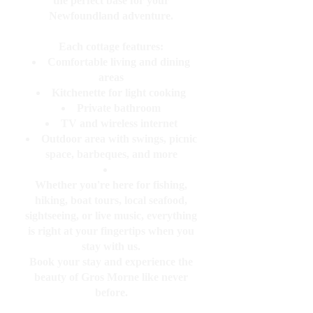
the perfect base for your
Newfoundland adventure.
Each cottage features:
Comfortable living and dining
areas
Kitchenette for light cooking
Private bathroom
TV and wireless internet
Outdoor area with swings, picnic
space, barbeques, and more
Whether you're here for fishing,
hiking, boat tours, local seafood,
sightseeing, or live music, everything
is right at your fingertips when you
stay with us.
Book your stay and experience the
beauty of Gros Morne like never
before.