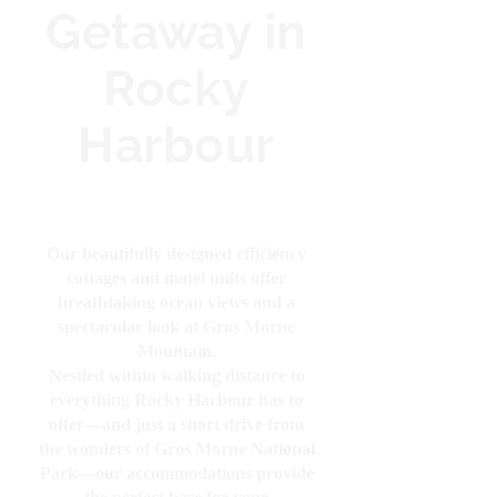
Getaway in
Rocky
Harbour
Our beautifully designed efficiency
cottages and motel units offer
breathtaking ocean views and a
spectacular look at Gros Morne
Mountain.
Nestled within walking distance to
everything Rocky Harbour has to
offer—and just a short drive from
the wonders of Gros Morne National
Park—our accommodations provide